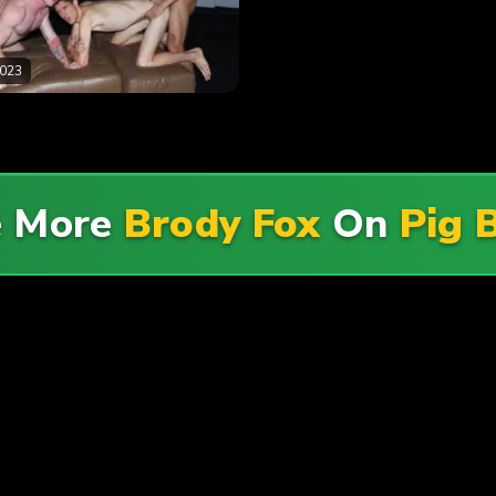
2023
e More
Brody Fox
On
Pig 