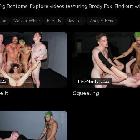
Pig Bottoms. Explore videos featuring Brody Fox. Find out 
kson
Malakai White
El Andy
Jay Tee
Andy El Nene
2023
1.6K
•
Mar 15, 2023
e It
Squealing