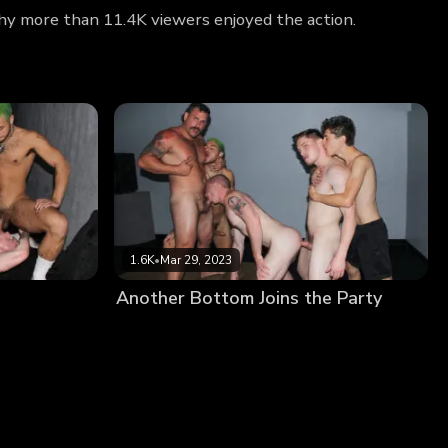
why more than 11.4K viewers enjoyed the action.
1.6K
•
Mar 29, 2023
Another Bottom Joins the Party