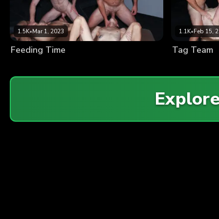
1.5K
•
Mar 1, 2023
1.1K
•
Feb 15, 
Feeding Time
Tag Team
Explor