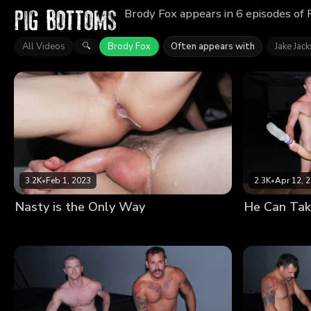
Brody Fox appears in 6 episodes of 
All Videos
Brody Fox
Often appears with
Jake Jac
🔍
3.2K
•
Feb 1, 2023
2.3K
•
Apr 12, 
Nasty is the Only Way
He Can Tak