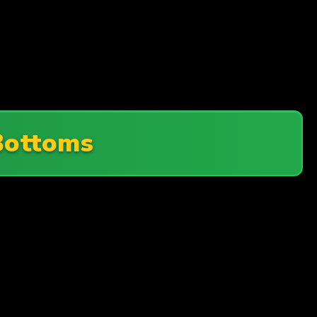
Bottoms