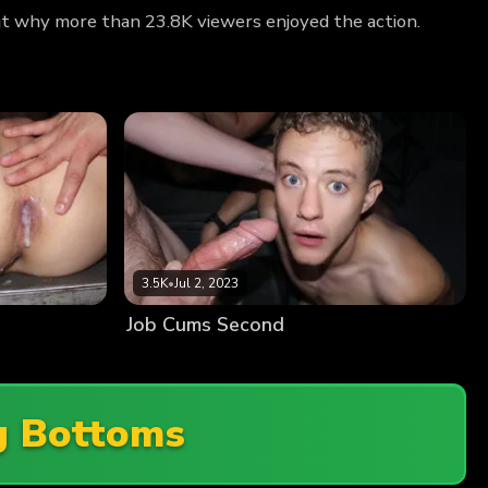
out why more than 23.8K viewers enjoyed the action.
3.5K
•
Jul 2, 2023
Job Cums Second
g Bottoms