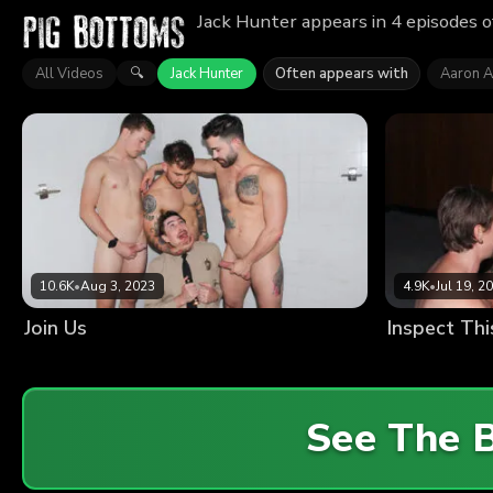
Jack Hunter appears in 4 episodes o
All Videos
Jack Hunter
Often appears with
Aaron A
🔍
10.6K
•
Aug 3, 2023
4.9K
•
Jul 19, 2
Join Us
Inspect Thi
See The 