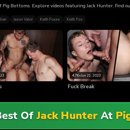
f Pig Bottoms. Explore videos featuring Jack Hunter. Find 
llen
Jaxon Valor
Keith Foxxx
Keith Fox
023
4.7K
•
Jun 21, 2023
s
Fuck Break
Best Of
Jack Hunter
At
Pi