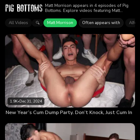
Matt Morrison appears in 4 episodes of Pig
Bottoms. Explore videos featuring Matt
Morrison. Find out why more than 4.7K
viewers enjoyed the action.
All Videos
Matt Morrison
Often appears with
Alfon
🔍
1.9K
•
Dec 31, 2024
New Year’s Cum Dump Party. Don’t Knock, Just Cum In