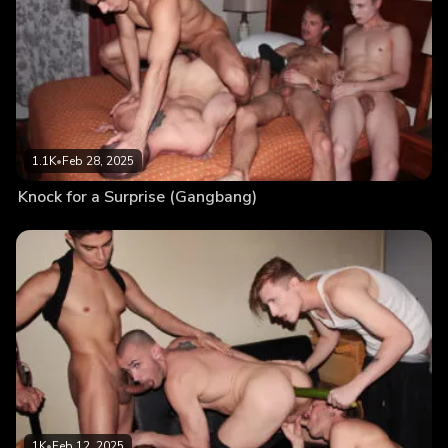
1.1K
•
Feb 28, 2025
Knock for a Surprise (Gangbang)
1K
•
Feb 12, 2025