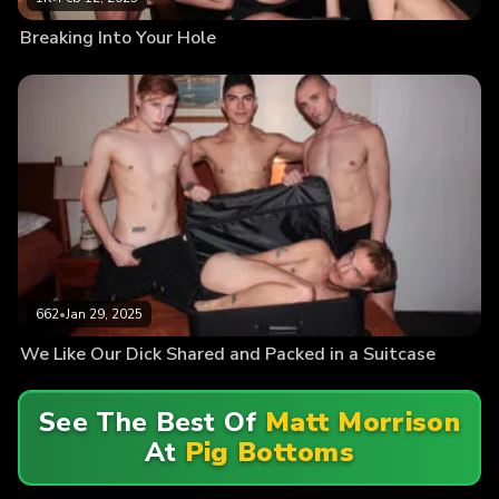
Breaking Into Your Hole
662
•
Jan 29, 2025
We Like Our Dick Shared and Packed in a Suitcase
See The Best Of
Matt Morrison
At
Pig Bottoms