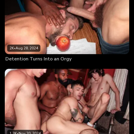
2K
•
Aug 28, 2024
Detention Turns Into an Orgy
1.3K
•
Nov 20, 2024