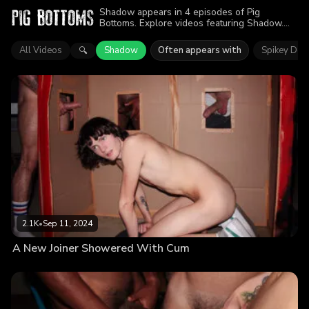
Shadow appears in 4 episodes of Pig
Bottoms. Explore videos featuring Shadow.
Find out why more than 6.6K viewers enjoyed
the action.
All Videos
Shadow
Often appears with
Spikey Dee
🔍
2.1K
•
Sep 11, 2024
A New Joiner Showered With Cum