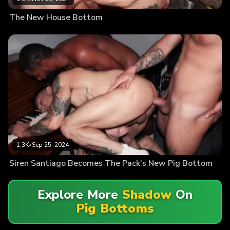
The New House Bottom
1.3K
•
Sep 25, 2024
Siren Santiago Becomes The Pack’s New Pig Bottom
Explore More
Shadow
On
Pig Bottoms