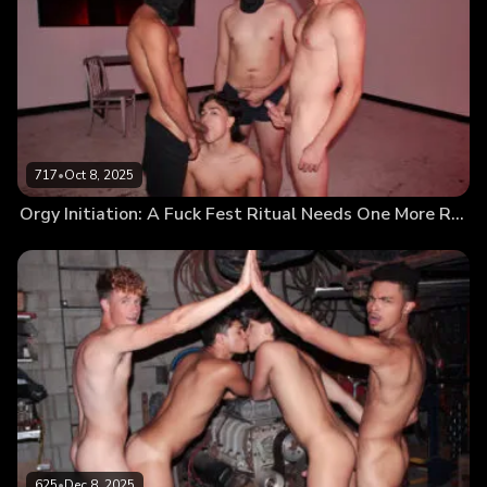
717
•
Oct 8, 2025
Orgy Initiation: A Fuck Fest Ritual Needs One More Rock-Hard Cock
625
•
Dec 8, 2025