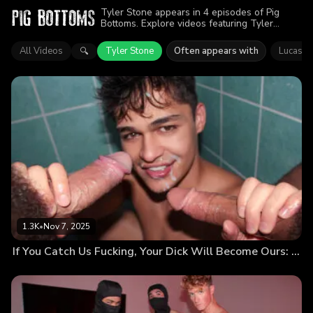
Tyler Stone appears in 4 episodes of Pig
Bottoms. Explore videos featuring Tyler
Stone. Find out why more than 3.2K viewers
enjoyed the action.
All Videos
Tyler Stone
Often appears with
Lucas Li
🔍
1.3K
•
Nov 7, 2025
If You Catch Us Fucking, Your Dick Will Become Ours: Nobody Leaves Until We All Cum