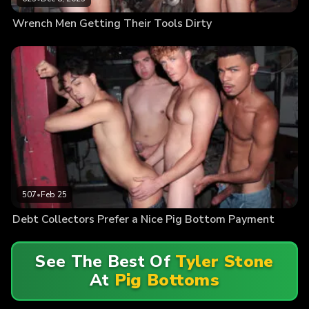
Wrench Men Getting Their Tools Dirty
507
•
Feb 25
Debt Collectors Prefer a Nice Pig Bottom Payment
See The Best Of
Tyler Stone
At
Pig Bottoms