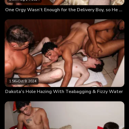
One Orgy Wasn’t Enough for the Delivery Boy, so He Goes for Round 2
1.5K
•
Oct 9, 2024
Dakota’s Hole Hazing With Teabagging & Fizzy Water