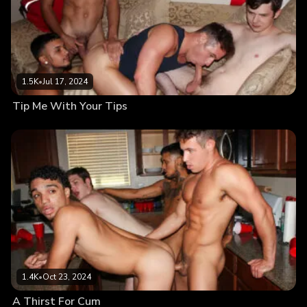
1.5K
•
Jul 17, 2024
Tip Me With Your Tips
1.4K
•
Oct 23, 2024
A Thirst For Cum