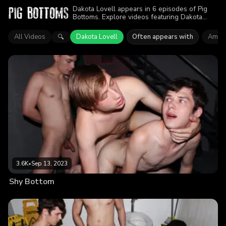
Dakota Lovell appears in 6 episodes of Pig
Bottoms. Explore videos featuring Dakota
Lovell. Find out why more than 14K viewers
enjoyed the action.
All Videos
Dakota Lovell
Often appears with
Amon
🔍
3.6K
•
Sep 13, 2023
Shy Bottom