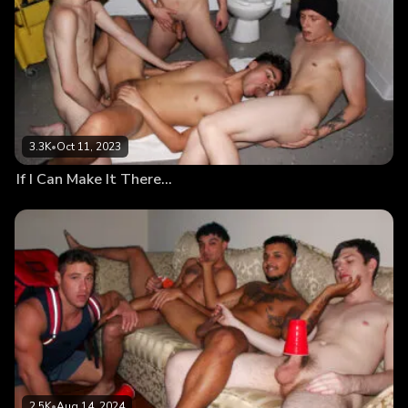
3.3K
•
Oct 11, 2023
If I Can Make It There…
2.5K
•
Aug 14, 2024