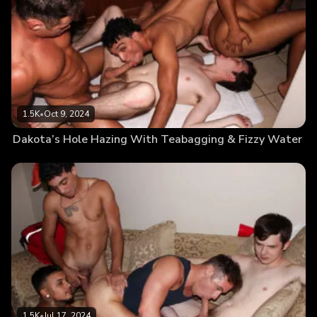
1.5K
•
Oct 9, 2024
Dakota’s Hole Hazing With Teabagging & Fizzy Water
1.5K
•
Jul 17, 2024