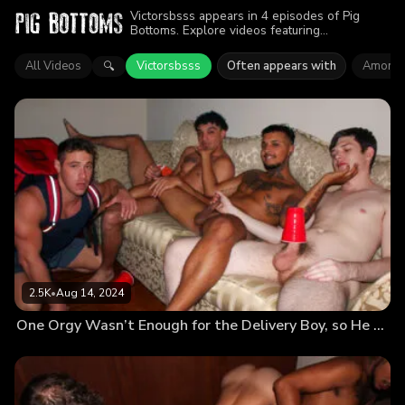
Victorsbsss appears in 4 episodes of Pig
Bottoms. Explore videos featuring
Victorsbsss. Find out why more than 7K
viewers enjoyed the action.
All Videos
Victorsbsss
Often appears with
Amone 
🔍
2.5K
•
Aug 14, 2024
One Orgy Wasn’t Enough for the Delivery Boy, so He Goes for Round 2