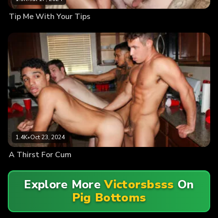
Tip Me With Your Tips
1.4K
•
Oct 23, 2024
A Thirst For Cum
Explore More
Victorsbsss
On
Pig Bottoms